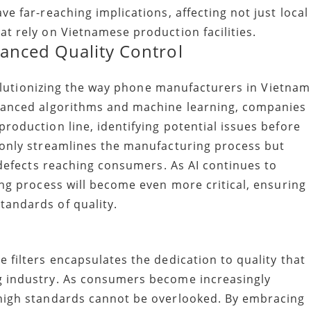
e far-reaching implications, affecting not just local
t rely on Vietnamese production facilities.
hanced Quality Control
evolutionizing the way phone manufacturers in Vietnam
dvanced algorithms and machine learning, companies
roduction line, identifying potential issues before
 only streamlines the manufacturing process but
f defects reaching consumers. As AI continues to
ing process will become even more critical, ensuring
tandards of quality.
 filters encapsulates the dedication to quality that
g industry. As consumers become increasingly
 high standards cannot be overlooked. By embracing