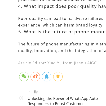
4. What impact does poor quality ha
Poor quality can lead to hardware failures,
experience, which can harm brand loyalty.
5. What is the future of phone manuf
The future of phone manufacturing in Viet
quality, innovation, and the integration of 
Article Editor: Xiao Yi, from Jiasou AIGC
上一篇:
Unlocking the Power of WhatsApp Auto
Responders to Boost Customer