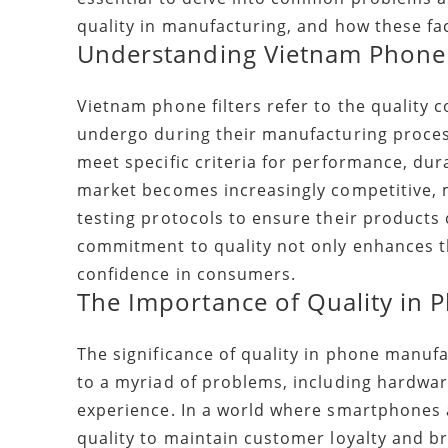
quality in manufacturing, and how these fac
Understanding Vietnam Phone 
Vietnam phone filters refer to the quality
undergo during their manufacturing process
meet specific criteria for performance, dur
market becomes increasingly competitive,
testing protocols to ensure their products 
commitment to quality not only enhances th
confidence in consumers.
The Importance of Quality in
The significance of quality in phone manuf
to a myriad of problems, including hardware
experience. In a world where smartphones 
quality to maintain customer loyalty and b