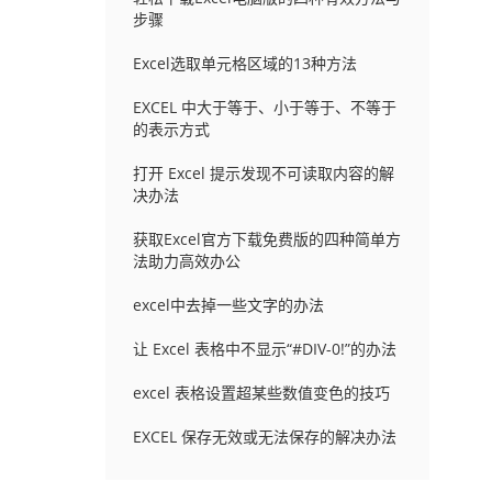
步骤
Excel选取单元格区域的13种方法
EXCEL 中大于等于、小于等于、不等于
的表示方式
打开 Excel 提示发现不可读取内容的解
决办法
获取Excel官方下载免费版的四种简单方
法助力高效办公
excel中去掉一些文字的办法
让 Excel 表格中不显示“#DIV-0!”的办法
excel 表格设置超某些数值变色的技巧
EXCEL 保存无效或无法保存的解决办法