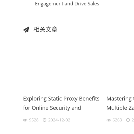
Engagement and Drive Sales
相关文章
Exploring Static Proxy Benefits
Mastering 
for Online Security and
Multiple Z
Efficiency
Phone for 
9528
2024-12-02
6263
2
Productivit