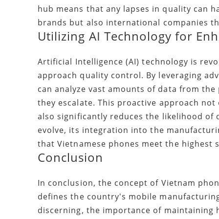
hub means that any lapses in quality can hav
brands but also international companies tha
Utilizing AI Technology for En
Artificial Intelligence (AI) technology is r
approach quality control. By leveraging a
can analyze vast amounts of data from the p
they escalate. This proactive approach not
also significantly reduces the likelihood o
evolve, its integration into the manufactur
that Vietnamese phones meet the highest s
Conclusion
In conclusion, the concept of Vietnam phone
defines the country's mobile manufacturin
discerning, the importance of maintaining