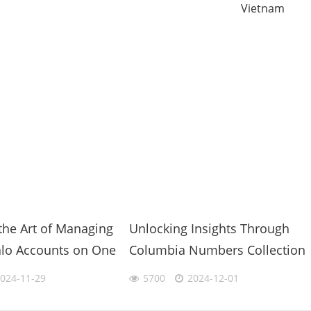
Vietnam
the Art of Managing
Unlocking Insights Through
alo Accounts on One
Columbia Numbers Collection
Ultimate
in Data-Driven Decisions
024-11-29
5700
2024-12-01
y