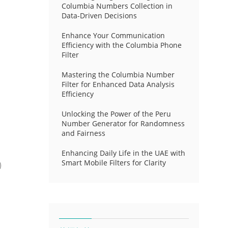
Columbia Numbers Collection in
Data-Driven Decisions
Enhance Your Communication
Efficiency with the Columbia Phone
Filter
Mastering the Columbia Number
Filter for Enhanced Data Analysis
Efficiency
Unlocking the Power of the Peru
Number Generator for Randomness
and Fairness
Enhancing Daily Life in the UAE with
Smart Mobile Filters for Clarity