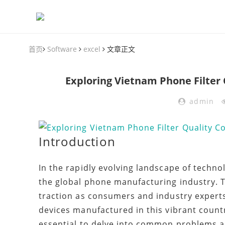
首页
Software
excel
文章正文
Exploring Vietnam Phone Filter 
admin
Introduction
In the rapidly evolving landscape of techno
the global phone manufacturing industry. T
traction as consumers and industry experts
devices manufactured in this vibrant count
essential to delve into common problems as