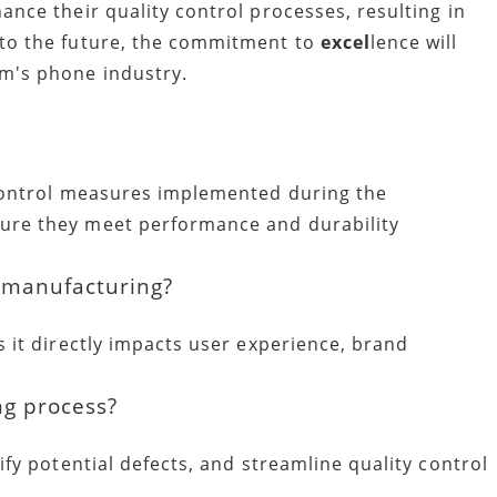
ance their quality control processes, resulting in
 to the future, the commitment to
excel
lence will
am's phone industry.
 control measures implemented during the
ure they meet performance and durability
e manufacturing?
s it directly impacts user experience, brand
ng process?
ify potential defects, and streamline quality control