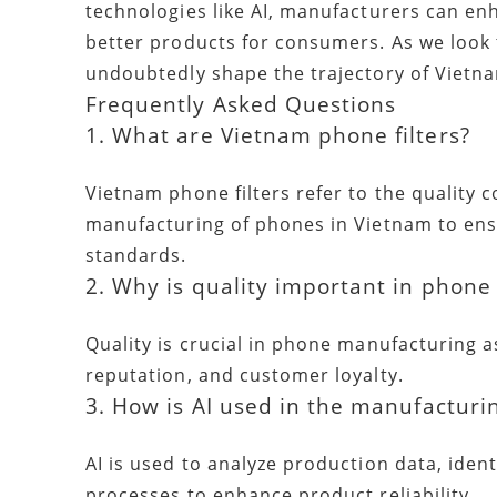
technologies like AI, manufacturers can enh
better products for consumers. As we look
undoubtedly shape the trajectory of Vietn
Frequently Asked Questions
1. What are Vietnam phone filters?
Vietnam phone filters refer to the quality
manufacturing of phones in Vietnam to ens
standards.
2. Why is quality important in phon
Quality is crucial in phone manufacturing a
reputation, and customer loyalty.
3. How is AI used in the manufacturi
AI is used to analyze production data, ident
processes to enhance product reliability.