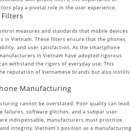
tors play a pivotal role in the user experience.
Filters
 control measures and standards that mobile devices
 in Vietnam. These filters ensure that the phones
ability, and user satisfaction. As the smartphone
 manufacturers in Vietnam have adopted rigorous
can withstand the rigors of everyday use. This
e reputation of Vietnamese brands but also instills
 Phone Manufacturing
acturing cannot be overstated. Poor quality can lead
 failures, software glitches, and a subpar user
are indispensable, manufacturers must prioritize
rand integrity. Vietnam's position as a manufacturin