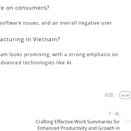
ve on consumers?
 software issues, and an overall negative user
acturing in Vietnam?
nam looks promising, with a strong emphasis on
advanced technologies like AI.
标签：
excel
下一篇:
Crafting Effective Work Summaries for
Enhanced Productivity and Growth in