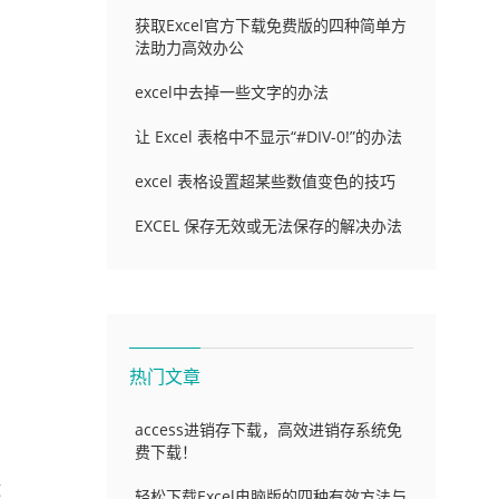
获取Excel官方下载免费版的四种简单方
法助力高效办公
excel中去掉一些文字的办法
让 Excel 表格中不显示“#DIV-0!”的办法
excel 表格设置超某些数值变色的技巧
EXCEL 保存无效或无法保存的解决办法
热门文章
access进销存下载，高效进销存系统免
费下载！
g
轻松下载Excel电脑版的四种有效方法与