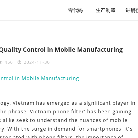
零代码
生产制造
进销
Quality Control in Mobile Manufacturing
456
2024-11-30
logy, Vietnam has emerged as a significant player in
he phrase 'Vietnam phone filter' has been gaining
 alike seek to understand the nuances of mobile
ry. With the surge in demand for smartphones, it's
sociated with phone filters, the importance of