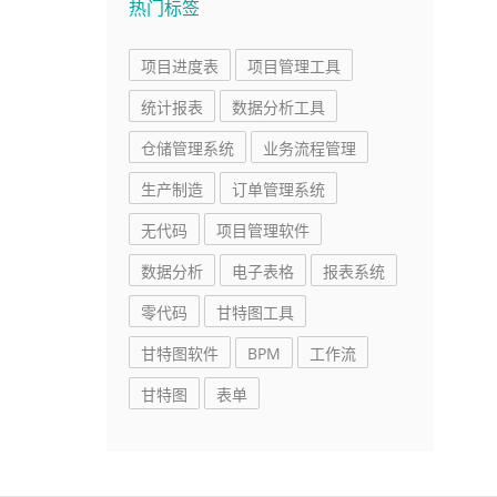
热门标签
项目进度表
项目管理工具
统计报表
数据分析工具
仓储管理系统
业务流程管理
生产制造
订单管理系统
无代码
项目管理软件
数据分析
电子表格
报表系统
零代码
甘特图工具
甘特图软件
BPM
工作流
甘特图
表单