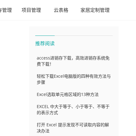
存管理
项目管理
云表格
家居定制管理
推荐阅读
access进销存下载，高效进销存系统免
费下载！
轻松下载Excel电脑版的四种有效方法与
步骤
Excel选取单元格区域的13种方法
EXCEL 中大于等于、小于等于、不等于
的表示方式
打开 Excel 提示发现不可读取内容的解
决办法