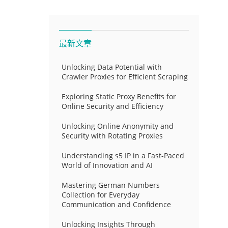
最新文章
Unlocking Data Potential with
Crawler Proxies for Efficient Scraping
Exploring Static Proxy Benefits for
Online Security and Efficiency
Unlocking Online Anonymity and
Security with Rotating Proxies
Understanding s5 IP in a Fast-Paced
World of Innovation and AI
Mastering German Numbers
Collection for Everyday
Communication and Confidence
Unlocking Insights Through