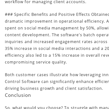
workflow for managing client accounts.
### Specific Benefits and Positive Effects Obtain
dramatic improvement in operational efficiency. 
spent on social media management by 50%, allowin
content development. The software's batch operati
inquiries and increased engagement rates across 
35% increase in social media interactions and a 20
efficiency also led to a 15% increase in overall r
compromising service quality.
Both customer cases illustrate how leveraging inn
Control Software can significantly enhance efficie
driving business growth and client satisfaction.
Conclusion
So, what would you choose? To struggle with mana