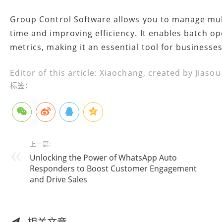
Group Control Software allows you to manage mult
time and improving efficiency. It enables batch o
metrics, making it an essential tool for business
Editor of this article: Xiaochang, created by Jiaso
标签：
上一篇:
Unlocking the Power of WhatsApp Auto
Responders to Boost Customer Engagement
and Drive Sales