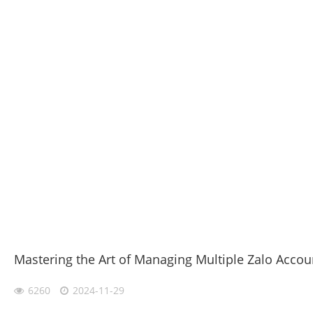
Mastering the Art of Managing Multiple Zalo Accou
6260
2024-11-29