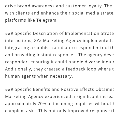
drive brand awareness and customer loyalty. The
with clients and enhance their social media strate
platforms like Telegram.
### Specific Description of Implementation Strate
interactions, XYZ Marketing Agency implemented
integrating a sophisticated auto responder tool 
and providing instant responses. The agency dev
responder, ensuring it could handle diverse inquir
Additionally, they created a feedback loop where
human agents when necessary.
### Specific Benefits and Positive Effects Obtain
Marketing Agency experienced a significant increas
approximately 70% of incoming inquiries without 
complex tasks. This not only improved response ti