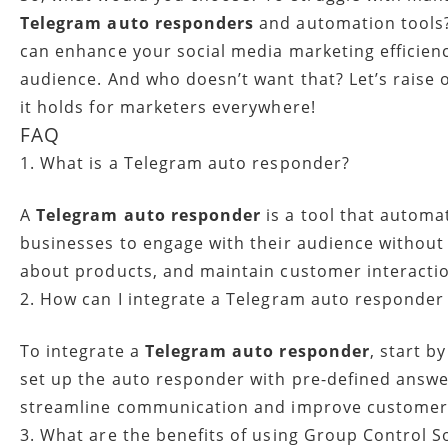
Telegram auto responders
and automation tools? 
can enhance your social media marketing efficien
audience. And who doesn’t want that? Let’s raise
it holds for marketers everywhere!
FAQ
1. What is a Telegram auto responder?
A
Telegram auto responder
is a tool that automa
businesses to engage with their audience without
about products, and maintain customer interactio
2. How can I integrate a Telegram auto responder
To integrate a
Telegram auto responder
, start 
set up the auto responder with pre-defined answer
streamline communication and improve custome
3. What are the benefits of using Group Control S