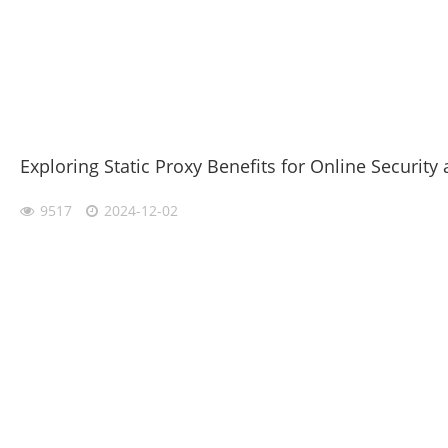
Exploring Static Proxy Benefits for Online Security 
9517
2024-12-02