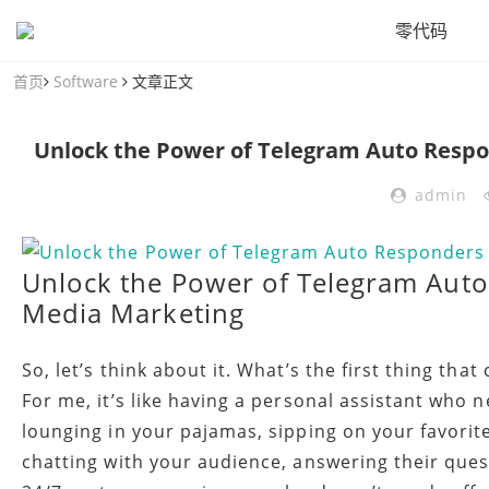
零代码
首页
Software
文章正文
Unlock the Power of Telegram Auto Respo
admin
Unlock the Power of Telegram Auto
Media Marketing
So, let’s think about it. What’s the first thing t
For me, it’s like having a personal assistant who 
lounging in your pajamas, sipping on your favori
chatting with your audience, answering their quest