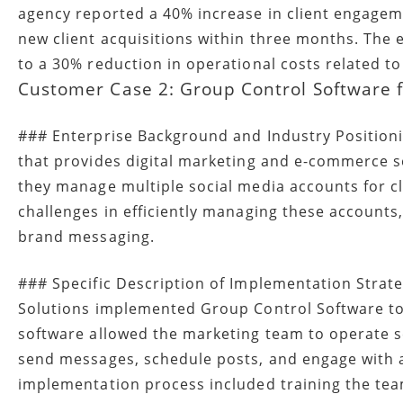
agency reported a 40% increase in client engagem
new client acquisitions within three months. The 
to a 30% reduction in operational costs related t
Customer Case 2: Group Control Software 
### Enterprise Background and Industry Position
that provides digital marketing and e-commerce ser
they manage multiple social media accounts for c
challenges in efficiently managing these accounts
brand messaging.
### Specific Description of Implementation Strat
Solutions implemented Group Control Software to 
software allowed the marketing team to operate se
send messages, schedule posts, and engage with 
implementation process included training the tea