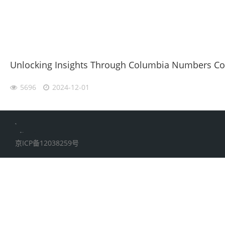
Unlocking Insights Through Columbia Numbers Coll
5696
2024-12-01
伙伴云
加搜toBSEO
家居五金
京ICP备12038259号