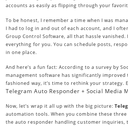
accounts as easily as flipping through your favori
To be honest, I remember a time when I was managi
I had to log in and out of each account, and I oft
Group Control Software, all that hassle vanished. 
everything for you. You can schedule posts, resp
in one place.
And here’s a fun fact: According to a survey by S
management software has significantly improved thei
fashioned way, it’s time to rethink your strategy. 
Telegram Auto Responder + Social Media M
Now, let’s wrap it all up with the big picture:
Tele
automation tools. When you combine these three el
the auto responder handling customer inquiries, t