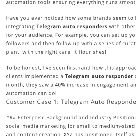
automation tools ensuring everything runs smooth
Have you ever noticed how some brands seem to b
integrating
Telegram auto responders
with other
for your audience. For example, you can set up 
followers and then follow up with a series of curat
plant; with the right care, it flourishes!
To be honest, I’ve seen firsthand how this appro
clients implemented a
Telegram auto responder
a
month, they saw a 40% increase in engagement and a
automation can do!
Customer Case 1: Telegram Auto Responder
### Enterprise Background and Industry Positionin
social media marketing for small to medium-size
and content creation, XYZ has positioned itself as