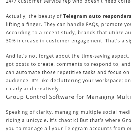
24/7 customer service rep who doesn’t need coffe
Actually, the beauty of
Telegram auto responder
lifting a finger. They can handle FAQs, promote y
According to a recent study, brands that utilize a
30% increase in customer engagement. That’s a sig
And let’s not forget about the time-saving aspect.
got posts to create, comments to respond to, and 
can automate those repetitive tasks and focus on 
audience. It’s like decluttering your workspace; o
clearly and creatively.
Group Control Software for Managing Mult
Speaking of clarity, managing multiple social medi
riding a unicycle. It’s chaotic! But that’s where G
you to manage all your Telegram accounts from o