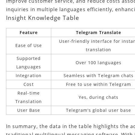
improve customer service, and reduce costs associ
inquiries in multiple languages efficiently, enhan
Insight Knowledge Table
Feature
Telegram Translate
User-friendly interface for insta
Ease of Use
translation
Supported
Over 100 languages
Languages
Integration
Seamless with Telegram chats
Cost
Free to use within Telegram
Real-time
Yes, during chats
Translation
User Base
Telegram's global user base
In summary, the data in the table highlights the 
traditional multilingual messaging software. With 