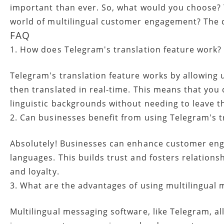
important than ever. So, what would you choose? To
world of multilingual customer engagement? The c
FAQ
1. How does Telegram's translation feature work?
Telegram's translation feature works by allowing 
then translated in real-time. This means that you
linguistic backgrounds without needing to leave th
2. Can businesses benefit from using Telegram's t
Absolutely! Businesses can enhance customer eng
languages. This builds trust and fosters relations
and loyalty.
3. What are the advantages of using multilingual
Multilingual messaging software, like Telegram, 