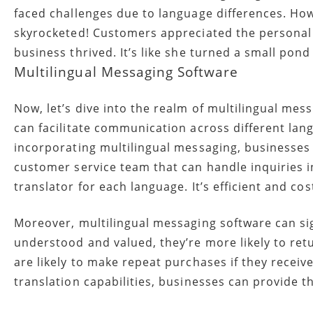
faced challenges due to language differences. How
skyrocketed! Customers appreciated the personal 
business thrived. It’s like she turned a small pond 
Multilingual Messaging Software
Now, let’s dive into the realm of multilingual mes
can facilitate communication across different lan
incorporating multilingual messaging, businesses
customer service team that can handle inquiries 
translator for each language. It’s efficient and cost
Moreover, multilingual messaging software can si
understood and valued, they’re more likely to re
are likely to make repeat purchases if they receiv
translation capabilities, businesses can provide t