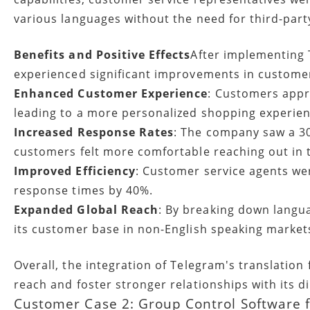
various languages without the need for third-party
Benefits and Positive Effects
After implementing 
experienced significant improvements in customer
Enhanced Customer Experience
: Customers appre
leading to a more personalized shopping experien
Increased Response Rates
: The company saw a 30
customers felt more comfortable reaching out in 
Improved Efficiency
: Customer service agents wer
response times by 40%.
Expanded Global Reach
: By breaking down langu
its customer base in non-English speaking markets,
Overall, the integration of Telegram's translation
reach and foster stronger relationships with its 
Customer Case 2: Group Control Software f