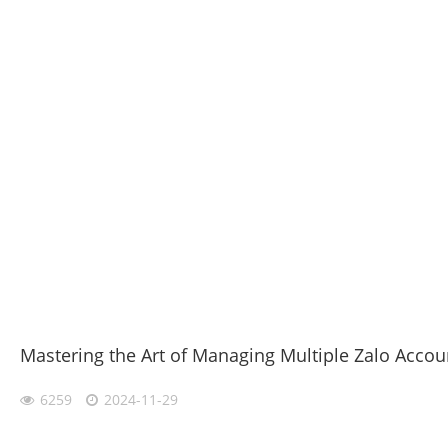
Mastering the Art of Managing Multiple Zalo Accou
6259
2024-11-29