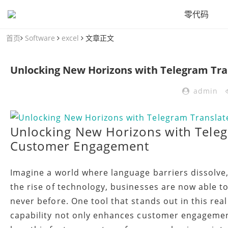
零代码
首页
Software
excel
文章正文
admin
Unlocking New Horizons with Teleg
Customer Engagement
Imagine a world where language barriers dissolve
the rise of technology, businesses are now able 
never before. One tool that stands out in this rea
capability not only enhances customer engagement