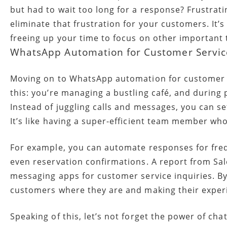
but had to wait too long for a response? Frustrat
eliminate that frustration for your customers. It’s
freeing up your time to focus on other important 
WhatsApp Automation for Customer Servic
Moving on to WhatsApp automation for customer ser
this: you’re managing a bustling café, and during
Instead of juggling calls and messages, you can
It’s like having a super-efficient team member w
For example, you can automate responses for freq
even reservation confirmations. A report from Sal
messaging apps for customer service inquiries. B
customers where they are and making their expe
Speaking of this, let’s not forget the power of ch