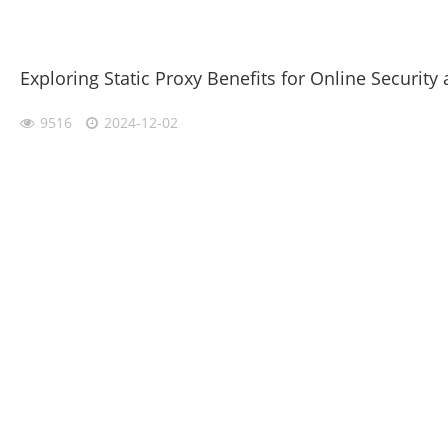
Exploring Static Proxy Benefits for Online Security 
9516
2024-12-02