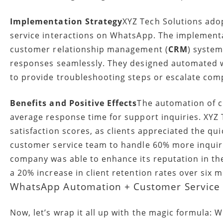
Implementation Strategy
XYZ Tech Solutions ado
service interactions on WhatsApp. The implementat
customer relationship management (
CRM
) system
responses seamlessly. They designed automated 
to provide troubleshooting steps or escalate co
Benefits and Positive Effects
The automation of c
average response time for support inquiries. XYZ
satisfaction scores, as clients appreciated the qu
customer service team to handle 60% more inquirie
company was able to enhance its reputation in the
a 20% increase in client retention rates over six 
WhatsApp Automation + Customer Service +
Now, let’s wrap it all up with the magic formula: 