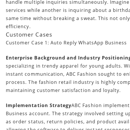
handle multiple inquiries simultaneously. Imagine
services while another is inquiring about a birth
same time without breaking a sweat. This not onl
efficiency.
Customer Cases
Customer Case 1: Auto Reply WhatsApp Business
Enterprise Background and Industry Positionin
specializing in trendy apparel for young adults.
instant communication, ABC Fashion sought to e
process. The fashion retail industry is highly comp
maintaining customer satisfaction and loyalty.
Implementation Strategy
ABC Fashion implement
Business account. The strategy involved setting u
as order status, return policies, and product ava
allowing the software to deliver instant responses