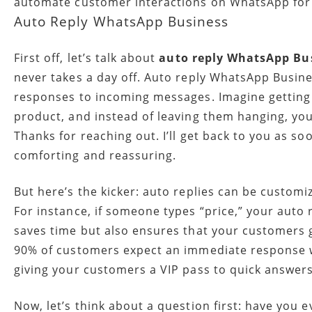
automate customer interactions on WhatsApp for 
Auto Reply WhatsApp Business
First off, let’s talk about
auto reply WhatsApp Bu
never takes a day off. Auto reply WhatsApp Busine
responses to incoming messages. Imagine getting
product, and instead of leaving them hanging, you
Thanks for reaching out. I’ll get back to you as soo
comforting and reassuring.
But here’s the kicker: auto replies can be custom
For instance, if someone types “price,” your auto r
saves time but also ensures that your customers 
90% of customers expect an immediate response whe
giving your customers a VIP pass to quick answers
Now, let’s think about a question first: have you