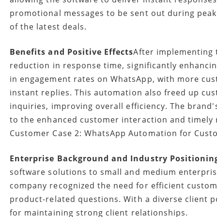
promotional messages to be sent out during pea
of the latest deals.
Benefits and Positive Effects
After implementing 
reduction in response time, significantly enhanci
in engagement rates on WhatsApp, with more cust
instant replies. This automation also freed up c
inquiries, improving overall efficiency. The brand'
to the enhanced customer interaction and timely
Customer Case 2: WhatsApp Automation for Cust
Enterprise Background and Industry Positionin
software solutions to small and medium enterpris
company recognized the need for efficient custome
product-related questions. With a diverse client 
for maintaining strong client relationships.