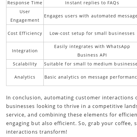
Response Time
Instant replies to FAQs
User
Engages users with automated messag
Engagement
Cost Efficiency
Low-cost setup for small businesses
Easily integrates with WhatsApp
Integration
Business API
Scalability
Suitable for small to medium business
Analytics
Basic analytics on message performan
In conclusion, automating customer interactions on
businesses looking to thrive in a competitive lan
service, and combining these elements for efficie
engaging but also efficient. So, grab your coffee
interactions transform!