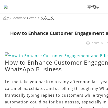
零代码
首页
Software
excel
文章正文
How to Enhance Customer Engagement an
admin
How to Enhance Customer Engageme
WhatsApp Business
Let me take you back to a rainy afternoon last yea
caramel macchiato, and scrolling through my Wha
frantically typing replies to customers while tryi
automation could be for businesses, especially in 