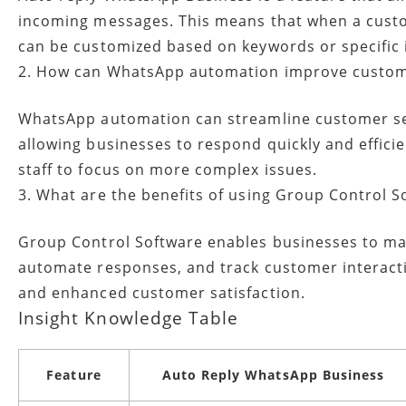
incoming messages. This means that when a custo
can be customized based on keywords or specific 
2. How can WhatsApp automation improve custom
WhatsApp automation can streamline customer ser
allowing businesses to respond quickly and effici
staff to focus on more complex issues.
3. What are the benefits of using Group Control 
Group Control Software enables businesses to m
automate responses, and track customer interactio
and enhanced customer satisfaction.
Insight Knowledge Table
Feature
Auto Reply WhatsApp Business