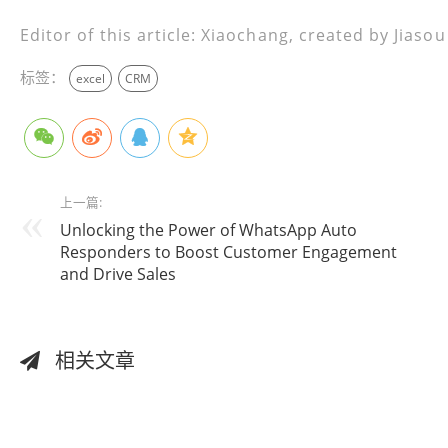
Editor of this article: Xiaochang, created by Jiaso
标签：
excel
CRM
上一篇:
Unlocking the Power of WhatsApp Auto
Responders to Boost Customer Engagement
and Drive Sales
相关文章