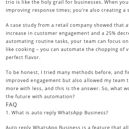
trio is like the holy grail for businesses. When y
improving response times; you’re also creating a
A case study from a retail company showed that 
increase in customer engagement and a 25% decrea
automating routine tasks, your team can focus on
like cooking – you can automate the chopping of ve
perfect flavor.
To be honest, I tried many methods before, and f
improved engagement but also allowed my team to
more with less, and this is the answer. So, what 
the future with automation?
FAQ
1. What is auto reply WhatsApp Business?
Auto reply WhatsApp Business is a feature that a