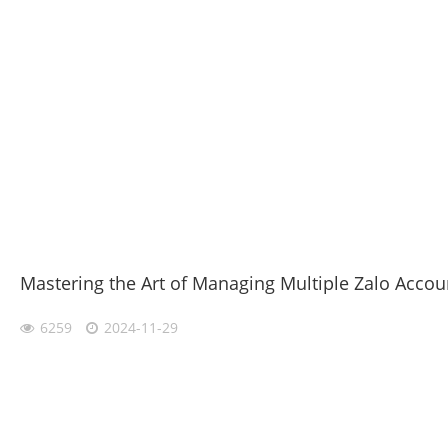
Mastering the Art of Managing Multiple Zalo Accou
6259
2024-11-29