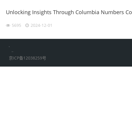
Unlocking Insights Through Columbia Numbers Coll
5695
2024-12-01
伙伴云
加搜toBSEO
家居五金
京ICP备12038259号