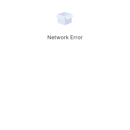
Network Error