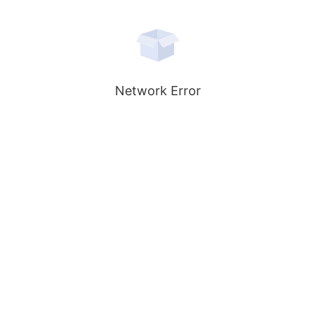
Network Error