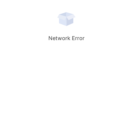
Network Error