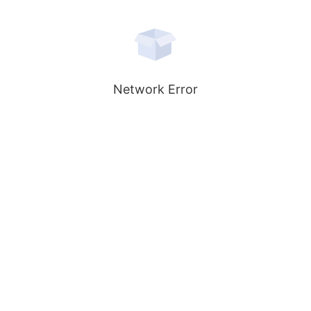
Network Error