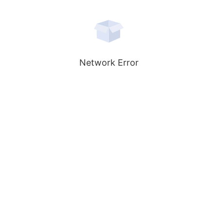
Network Error