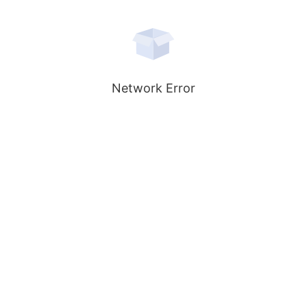
Network Error