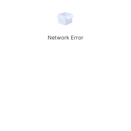
Network Error