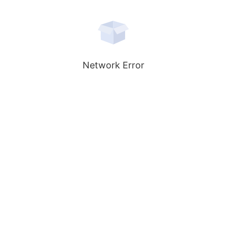
Network Error